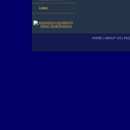
Links
HOME
|
ABOUT US
|
FA