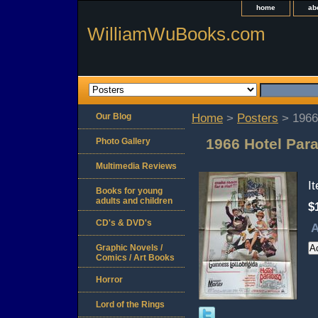
home
ab
WilliamWuBooks.com
Our Blog
Home
>
Posters
> 1966 
1966 Hotel Para
Photo Gallery
Multimedia Reviews
I
Books for young
adults and children
$
CD's & DVD's
A
Graphic Novels /
Comics / Art Books
Horror
Lord of the Rings