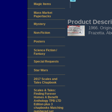
Magic Items
Mass Market
Paperbacks
Product Descri
Mystery
1966. Origin
Frazetta. Ab
Non-Fiction
Posters
Science Fiction /
Fantasy
Special Requests
Star Wars
2017 Scales and
Tales Chapbook
Scales & Tales:
Finding Forever
Homes A Benefit
Anthology TPB LTD
Edition plus 3
chapbooks Matching
numbered set