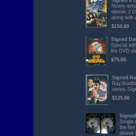
Signed It
Newly rema
sleeve. 2 D
along with 
$150.00
Signed Da
Special edi
the DVD sl
$75.00
Signed Ra
Ray Bradbu
series. Si
$125.00
Signed
Single 
the fil
sleeve 