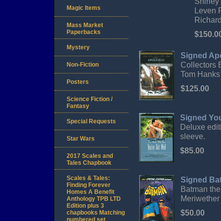
Shirley
Magic Items
Leven R
Richard
Mass Market
Paperbacks
$150.0
Mystery
Signed Ap
Collectors
Non-Fiction
Tom Hanks 
Posters
$125.00
Science Fiction /
Fantasy
Signed Yo
Special Requests
Deluxe edi
sleeve.
Star Wars
$85.00
2017 Scales and
Tales Chapbook
Scales & Tales:
Signed Ba
Finding Forever
Batman the
Homes A Benefit
Meriwether
Anthology TPB LTD
Edition plus 3
$50.00
chapbooks Matching
numbered set