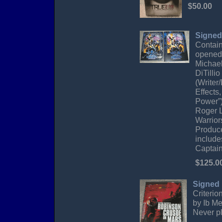
$50.00
Signed
Contain
opened 
Michael
DiTilli
(Writer
Effects
Power”)
Roger L
Warrior
Produce
include
Captai
$125.0
Signed
Criterio
by Ib Me
Never pl