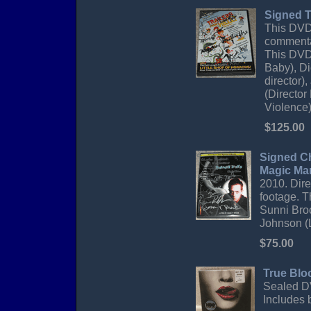
Signed T
This DVD 
commentar
This DVD 
Baby), Di
director)
(Director
Violence)
$125.00
Signed Ch
Magic Ma
2010. Dire
footage. T
Sunni Broc
Johnson (L
$75.00
True Blo
Sealed DV
Includes 