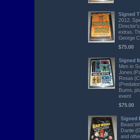
Signed T
2012. Spe
Director'
extras. T
George Cl
$75.00
Signed M
Men in S
Jones (Pa
Rosas (Co
(Predator
Burns, pl
event
$75.00
Signed 
Beast Wi
Dante (G
and othe