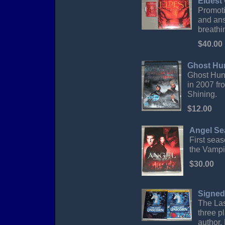
Eldest
Promoti
and ans
breathi
$40.00
Ghost Hun
Ghost Hunt
in 2007 fr
Shining.
$12.00
Angel Se
First sea
the Vampi
$30.00
Signed
The Las
three p
author,