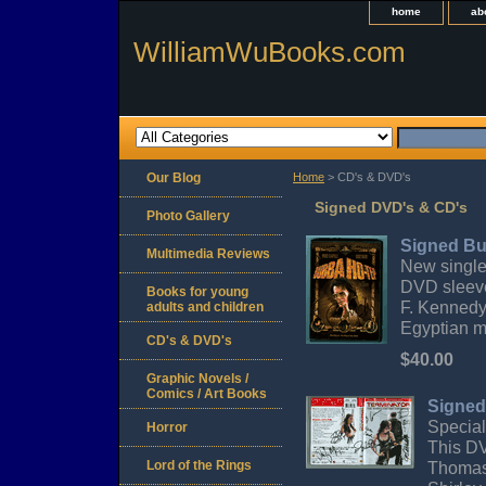
home
ab
WilliamWuBooks.com
Our Blog
Home
> CD's & DVD's
Signed DVD's & CD's
Photo Gallery
Signed B
Multimedia Reviews
New single
DVD sleeve
Books for young
F. Kennedy
adults and children
Egyptian 
CD's & DVD's
$40.00
Graphic Novels /
Comics / Art Books
Signed
Special
Horror
This DV
Lord of the Rings
Thomas