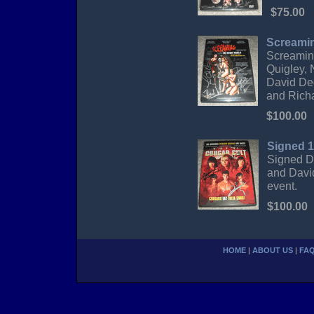
$75.00
Screamin
Screamin
Quigley, 
David De
and Rich
$100.00
Signed 1
Signed D
and Davi
event.
$100.00
HOME
|
ABOUT US
|
FA