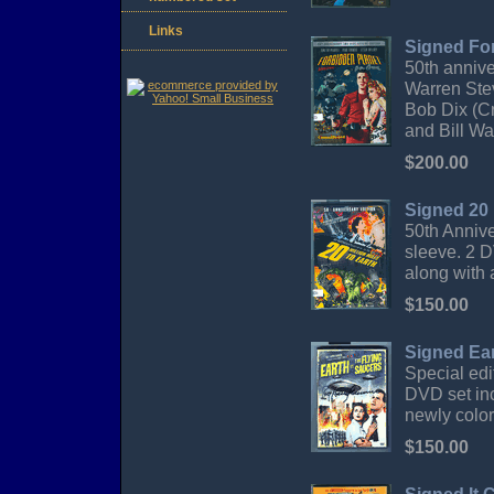
Links
Signed Fo
50th annive
Warren Ste
Bob Dix (C
and Bill Wa
$200.00
Signed 20 
50th Anniv
sleeve. 2 D
along with 
$150.00
Signed Ear
Special ed
DVD set inc
newly color
$150.00