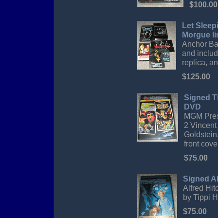
$100.00
Let Sleep
Morgue li
Anchor Bay
and include
replica, an
$125.00
Signed T
DVD
MGM Prese
2 Vincent
Goldstein,
front cove
$75.00
Signed Al
Alfred Hit
by Tippi H
$75.00