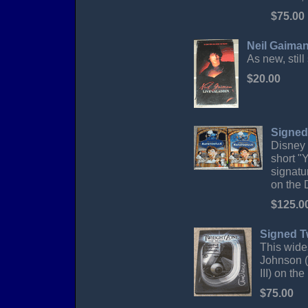
$75.00
Neil Gaiman
As new, still
$20.00
Signed
Disney 
short "
signatu
on the 
$125.0
Signed T
This wide
Johnson (
III) on th
$75.00