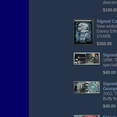
directo
$100.0
Signed Co
New widesc
Danny Elfm
2/14/06.
$350.00
Signed
1996. S
special
$40.00
Signed
George
2002. T
Buffy t
$40.00