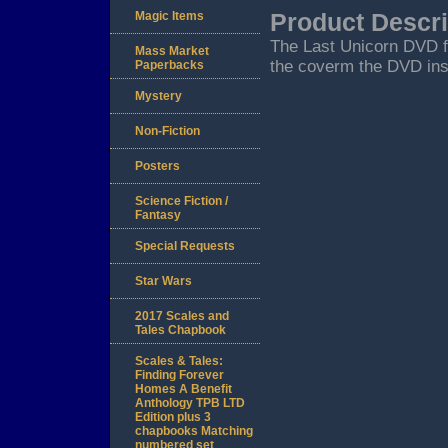
Magic Items
Product Descri
The Last Unicorn DVD f
Mass Market
the coverm the DVD inse
Paperbacks
Mystery
Non-Fiction
Posters
Science Fiction /
Fantasy
Special Requests
Star Wars
2017 Scales and
Tales Chapbook
Scales & Tales:
Finding Forever
Homes A Benefit
Anthology TPB LTD
Edition plus 3
chapbooks Matching
numbered set