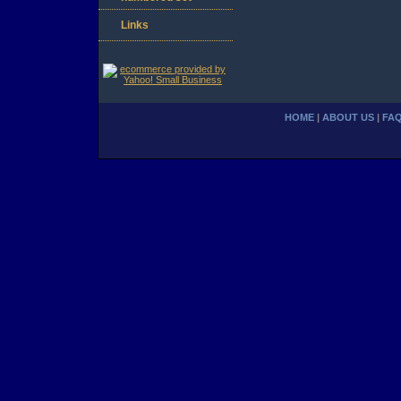
Links
HOME
|
ABOUT US
|
FA