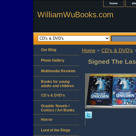
home
ab
WilliamWuBooks.com
Our Blog
Home
>
CD's & DVD's
>
Signed The Las
Photo Gallery
Multimedia Reviews
Books for young
adults and children
CD's & DVD's
Graphic Novels /
Comics / Art Books
Horror
Lord of the Rings