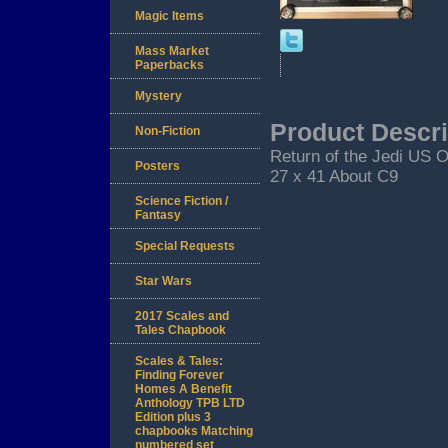
Magic Items
Mass Market
Paperbacks
Mystery
Product Descri
Non-Fiction
Return of the Jedi US O
Posters
27 x 41 About C9
Science Fiction /
Fantasy
Special Requests
Star Wars
2017 Scales and
Tales Chapbook
Scales & Tales:
Finding Forever
Homes A Benefit
Anthology TPB LTD
Edition plus 3
chapbooks Matching
numbered set