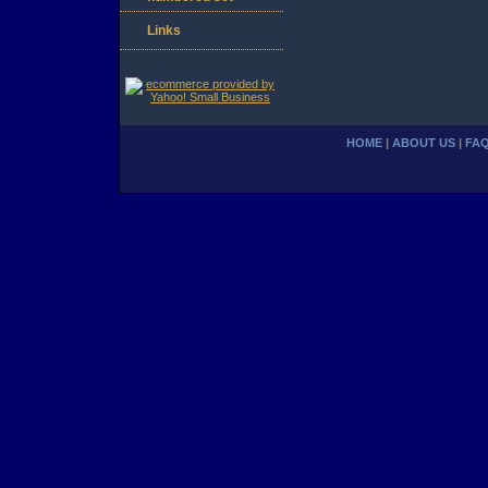
Links
HOME
|
ABOUT US
|
FA