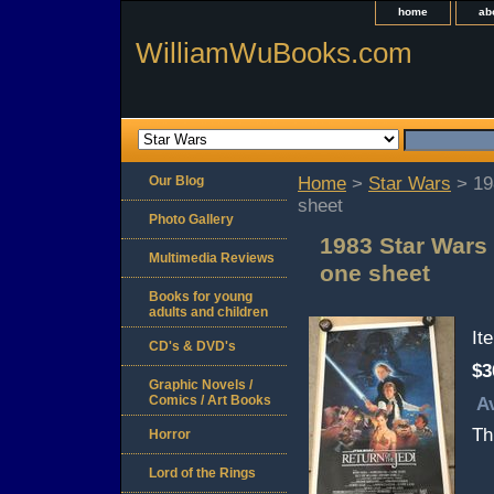
home
ab
WilliamWuBooks.com
Our Blog
Home
>
Star Wars
> 198
sheet
Photo Gallery
1983 Star Wars 
Multimedia Reviews
one sheet
Books for young
adults and children
It
CD's & DVD's
$3
Graphic Novels /
Comics / Art Books
Av
Th
Horror
Lord of the Rings