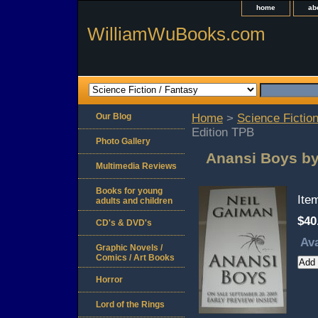
home
ab
WilliamWuBooks.com
Our Blog
Home
>
Science Fiction
Edition TPB
Photo Gallery
Anansi Boys by
Multimedia Reviews
Books for young
Ite
adults and children
$40
CD's & DVD's
Ava
Graphic Novels /
Comics / Art Books
Horror
Lord of the Rings