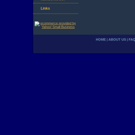
Links
HOME
|
ABOUT US
|
FA