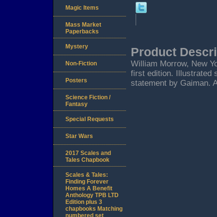
Magic Items
Mass Market
Paperbacks
Mystery
Product Descri
William Morrow, New Yo
Non-Fiction
first edition. Illustrat
Posters
statement by Gaiman. 
Science Fiction /
Fantasy
Special Requests
Star Wars
2017 Scales and
Tales Chapbook
Scales & Tales:
Finding Forever
Homes A Benefit
Anthology TPB LTD
Edition plus 3
chapbooks Matching
numbered set