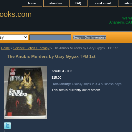
home
about us
FAQ
send email
site
ooks.com
We wil
Anaheim, CA t
Home
>
Science Fiction / Fantasy
> The Anubis Murders by Gary Gygax TPB 1st
The Anubis Murders by Gary Gygax TPB 1st
Item#
GG-003
$15.00
Availability:
Usually ships in 3-4 business days
This item is currently out of stock!