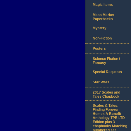
Magic Items
Mass Market
Paperbacks
Mystery
Non-Fiction
Posters
Science Fiction /
Fantasy
Special Requests
Star Wars
2017 Scales and
Tales Chapbook
Scales & Tales:
Finding Forever
Homes A Benefit
Anthology TPB LTD
Edition plus 3
chapbooks Matching
numbered set