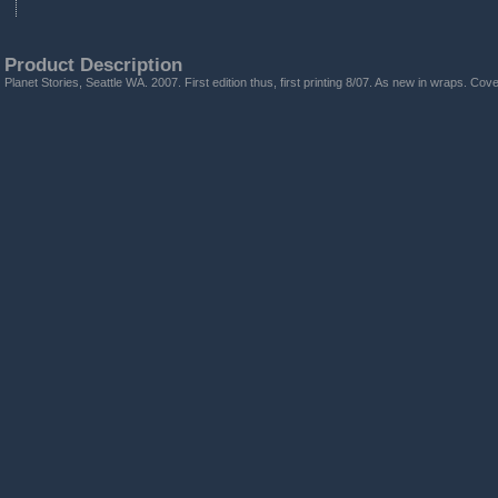
Product Description
Planet Stories, Seattle WA. 2007. First edition thus, first printing 8/07. As new in wraps. Co