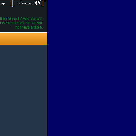
 map
view cart
l be at the LA Worldcon in
his September, but we will
not have a table.