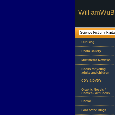
WilliamWuB
Our Blog
Photo Gallery
Multimedia Reviews
Books for young
adults and children
CD's & DVD's
Graphic Novels /
Comics / Art Books
Horror
Lord of the Rings