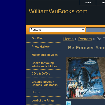
home
ab
WilliamWuBooks.com
Our Blog
Home
>
Posters
> Be F
Be Forever Yam
Photo Gallery
Multimedia Reviews
Books for young
adults and children
CD's & DVD's
Graphic Novels /
Comics / Art Books
Horror
Lord of the Rings