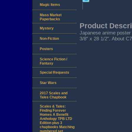
Magic Items
Mass Market
Paperbacks
Product Descri
Mystery
Japanese anime poster f
3/8" x 28 1/2". About C7
Non-Fiction
Posters
Science Fiction /
Fantasy
Special Requests
Star Wars
2017 Scales and
Tales Chapbook
Scales & Tales:
Finding Forever
Homes A Benefit
Anthology TPB LTD
Edition plus 3
chapbooks Matching
numbered set