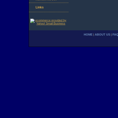
Links
HOME
|
ABOUT US
|
FA