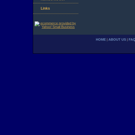
Links
HOME
|
ABOUT US
|
FA