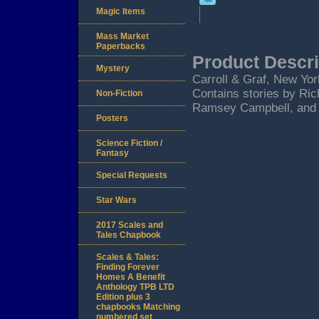
Magic Items
Mass Market
Paperbacks
Product Descri
Mystery
Carroll & Graf, New York
Contains stories by Ri
Non-Fiction
Ramsey Campbell, and 
Posters
Science Fiction /
Fantasy
Special Requests
Star Wars
2017 Scales and
Tales Chapbook
Scales & Tales:
Finding Forever
Homes A Benefit
Anthology TPB LTD
Edition plus 3
chapbooks Matching
numbered set