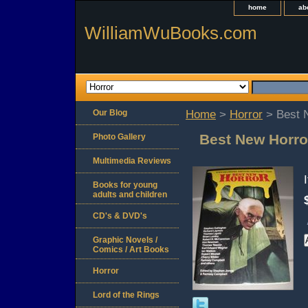
home
ab
WilliamWuBooks.com
Our Blog
Home
>
Horror
> Best N
Best New Horro
Photo Gallery
Multimedia Reviews
Books for young
adults and children
CD's & DVD's
Graphic Novels /
Comics / Art Books
Horror
Lord of the Rings