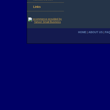
Links
HOME
|
ABOUT US
|
FA