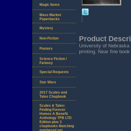
Magic Items
Mass Market
Paperbacks
Mystery
Product Descri
Non-Fiction
University of Nebraska P
Posters
printing. Near fine book
Science Fiction /
Fantasy
Special Requests
Star Wars
2017 Scales and
Tales Chapbook
Scales & Tales:
Finding Forever
Homes A Benefit
Anthology TPB LTD
Edition plus 3
chapbooks Matching
numbered set