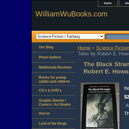
home
ab
WilliamWuBooks.com
Our Blog
Home
>
Science Fiction
Tales by Robert E. How
Photo Gallery
The Black Stra
Multimedia Reviews
Robert E. Howa
Books for young
adults and children
I
CD's & DVD's
$2
Graphic Novels /
Comics / Art Books
A
Th
Horror
Lord of the Rings