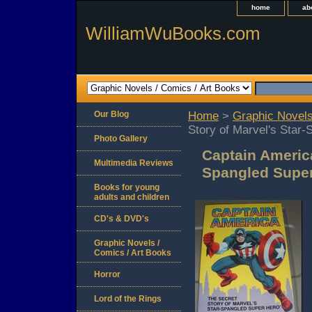
home
ab
WilliamWuBooks.com
Our Blog
Home
>
Graphic Novels
Story of Marvel's Star
Photo Gallery
Captain America
Multimedia Reviews
Spangled Super
Books for young
adults and children
CD's & DVD's
Graphic Novels /
Comics / Art Books
Horror
Lord of the Rings