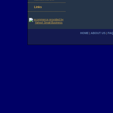
Links
HOME
|
ABOUT US
|
FA