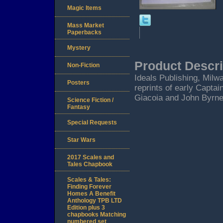
Magic Items
Mass Market
Paperbacks
Mystery
Product Descri
Non-Fiction
Ideals Publishing, Milw
Posters
reprints of early Capta
Giacoia and John Byrne 
Science Fiction /
Fantasy
Special Requests
Star Wars
2017 Scales and
Tales Chapbook
Scales & Tales:
Finding Forever
Homes A Benefit
Anthology TPB LTD
Edition plus 3
chapbooks Matching
numbered set