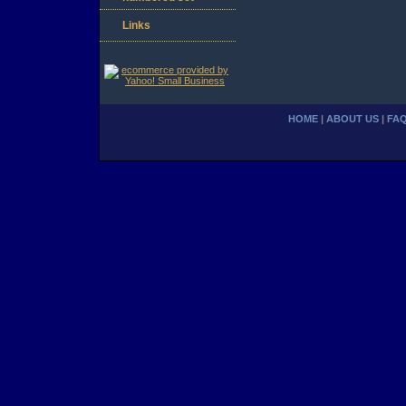
Links
HOME
|
ABOUT US
|
FA