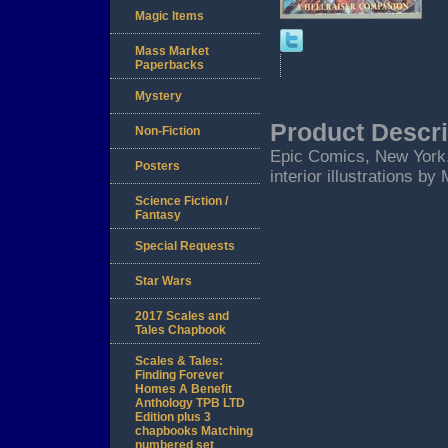
Magic Items
Mass Market
Paperbacks
Mystery
Product Descri
Non-Fiction
Epic Comics, New York.
Posters
interior illustrations by
Science Fiction /
Fantasy
Special Requests
Star Wars
2017 Scales and
Tales Chapbook
Scales & Tales:
Finding Forever
Homes A Benefit
Anthology TPB LTD
Edition plus 3
chapbooks Matching
numbered set