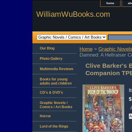
home
ab
WilliamWuBooks.com
Our Blog
Home
>
Graphic Novels
Damned: A Hellraiser 
Photo Gallery
Clive Barker's 
Multimedia Reviews
Companion TPB
Books for young
adults and children
I
CD's & DVD's
$
Graphic Novels /
Comics / Art Books
Horror
Lord of the Rings