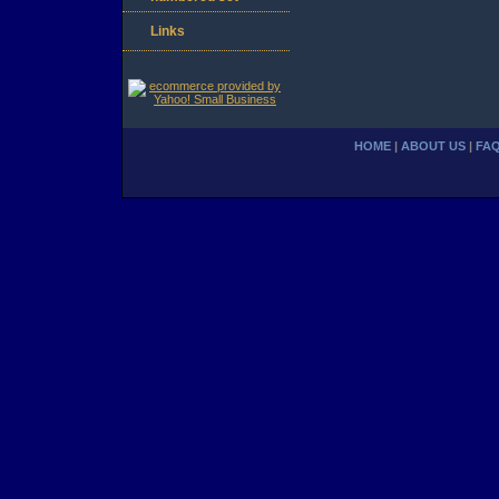
Links
HOME
|
ABOUT US
|
FA