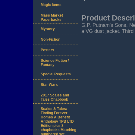
Magic Items
Mass Market
Product Descri
Paperbacks
G.P. Putnam's Sons, New 
Mystery
a VG dust jacket. Third
Non-Fiction
Posters
Science Fiction /
Fantasy
Special Requests
Star Wars
2017 Scales and
Tales Chapbook
Scales & Tales:
Finding Forever
Homes A Benefit
Anthology TPB LTD
Edition plus 3
chapbooks Matching
numbered set