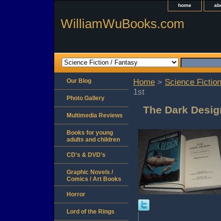
home
ab
WilliamWuBooks.com
Our Blog
Home
>
Science Fiction
1st
Photo Gallery
The Dark Desig
Multimedia Reviews
Books for young
adults and children
CD's & DVD's
Graphic Novels /
Comics / Art Books
Horror
Lord of the Rings