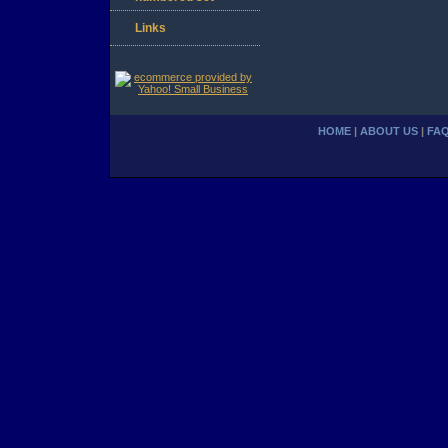
Links
HOME
|
ABOUT US
|
FA