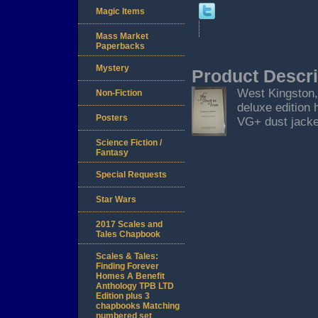
Magic Items
Mass Market
Paperbacks
Mystery
Product Descri
West Kingston, 
Non-Fiction
deluxe edition 
Posters
VG+ dust jacket
Science Fiction /
Fantasy
Special Requests
Star Wars
2017 Scales and
Tales Chapbook
Scales & Tales:
Finding Forever
Homes A Benefit
Anthology TPB LTD
Edition plus 3
chapbooks Matching
numbered set