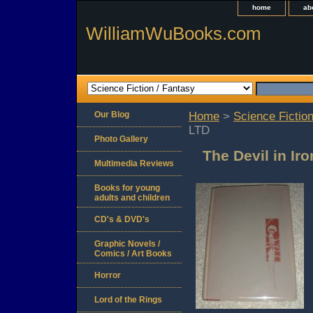
home
ab
WilliamWuBooks.com
Our Blog
Home
>
Science Fiction
LTD
Photo Gallery
The Devil in Ir
Multimedia Reviews
Books for young
adults and children
CD's & DVD's
Graphic Novels /
Comics / Art Books
Horror
Lord of the Rings