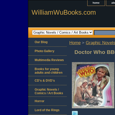
home
ab
WilliamWuBooks.com
Our Blog
Home
>
Graphic Novels
Doctor Who BB
Photo Gallery
Multimedia Reviews
Books for young
adults and children
CD's & DVD's
Graphic Novels /
Comics / Art Books
Horror
Lord of the Rings