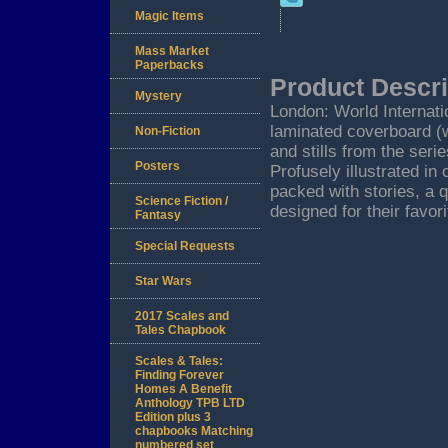
Magic Items
Mass Market
Paperbacks
Product Descri
Mystery
London: World Internati
laminated coverboard (w
Non-Fiction
and stills from the seri
Posters
Profusely illustrated in
packed with stories, a 
Science Fiction /
designed for their favori
Fantasy
Special Requests
Star Wars
2017 Scales and
Tales Chapbook
Scales & Tales:
Finding Forever
Homes A Benefit
Anthology TPB LTD
Edition plus 3
chapbooks Matching
numbered set