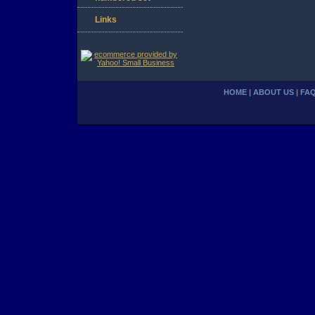
Links
HOME
|
ABOUT US
|
FA