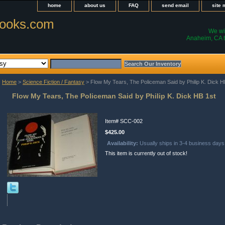
home
about us
FAQ
send email
site
ooks.com
We wil
Anaheim, CA t
Home
>
Science Fiction / Fantasy
> Flow My Tears, The Policeman Said by Philip K. Dick H
Flow My Tears, The Policeman Said by Philip K. Dick HB 1st
Item#
SCC-002
$425.00
Availability:
Usually ships in 3-4 business days
This item is currently out of stock!