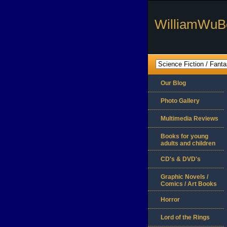
WilliamWuB
Our Blog
Photo Gallery
Multimedia Reviews
Books for young
adults and children
CD's & DVD's
Graphic Novels /
Comics / Art Books
Horror
Lord of the Rings