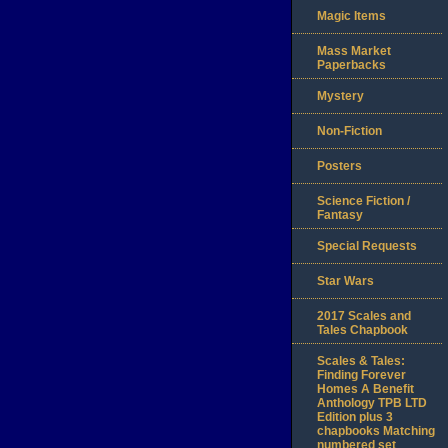
Magic Items
Mass Market
Paperbacks
Mystery
Non-Fiction
Posters
Science Fiction /
Fantasy
Special Requests
Star Wars
2017 Scales and
Tales Chapbook
Scales & Tales:
Finding Forever
Homes A Benefit
Anthology TPB LTD
Edition plus 3
chapbooks Matching
numbered set