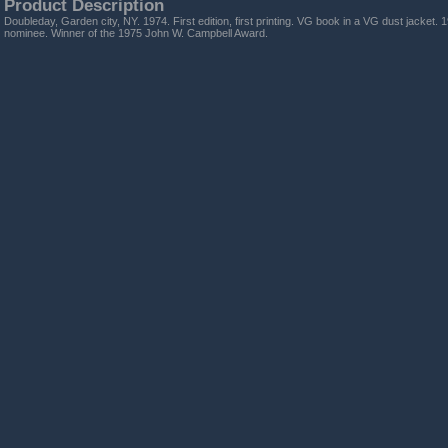
Product Description
Doubleday, Garden city, NY. 1974. First edition, first printing. VG book in a VG dust jacke
nominee. Winner of the 1975 John W. Campbell Award.