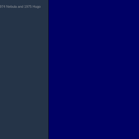
t. 1974 Nebula and 1975 Hugo