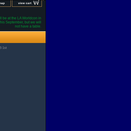
 map
view cart
l be at the LA Worldcon in
his September, but we will
not have a table.
B 1st