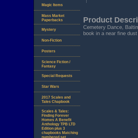
Magic Items
Mass Market
Product Descri
Paperbacks
Cemetery Dance, Baltimor
Mystery
book in a near fine dust
Non-Fiction
Posters
Science Fiction /
Fantasy
Special Requests
Star Wars
2017 Scales and
Tales Chapbook
Scales & Tales:
Finding Forever
Homes A Benefit
Anthology TPB LTD
Edition plus 3
chapbooks Matching
numbered set