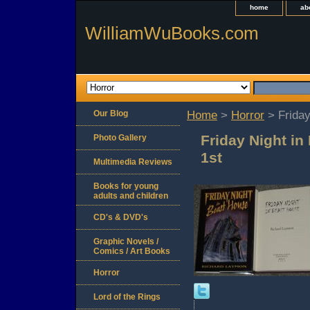
home
ab
WilliamWuBooks.com
Our Blog
Home
>
Horror
> Friday
Friday Night i
Photo Gallery
1st
Multimedia Reviews
Books for young
adults and children
CD's & DVD's
Graphic Novels /
Comics / Art Books
Horror
Lord of the Rings