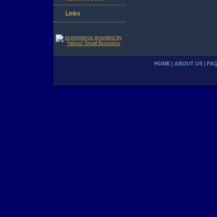
Links
HOME
|
ABOUT US
|
FA