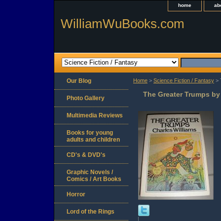
home
ab
WilliamWuBooks.com
Our Blog
Home
>
Science Fiction / Fantasy
> 
The Greater Trumps by
Photo Gallery
Multimedia Reviews
Books for young
adults and children
CD's & DVD's
Graphic Novels /
Comics / Art Books
Horror
Lord of the Rings