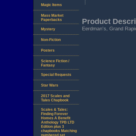
Magic Items
Mass Market
Product Descri
Paperbacks
Eerdman’s, Grand Rapid
Mystery
Non-Fiction
Posters
Science Fiction /
Fantasy
Special Requests
Star Wars
2017 Scales and
Tales Chapbook
Scales & Tales:
Finding Forever
Homes A Benefit
Anthology TPB LTD
Edition plus 3
chapbooks Matching
numbered set