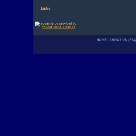
Links
HOME
|
ABOUT US
|
FA