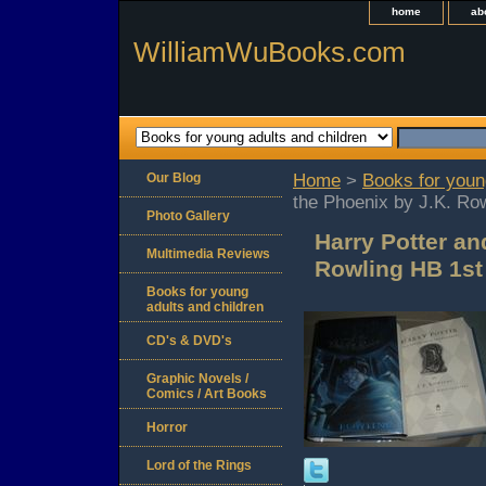
home
ab
WilliamWuBooks.com
Our Blog
Home
>
Books for youn
the Phoenix by J.K. Ro
Photo Gallery
Harry Potter an
Multimedia Reviews
Rowling HB 1st
Books for young
adults and children
CD's & DVD's
Graphic Novels /
Comics / Art Books
Horror
Lord of the Rings