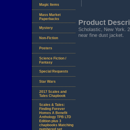
Magic Items
Mass Market
Paperbacks
Product Descri
Mystery
Scholastic, New York. 200
near fine dust jacket.
Non-Fiction
Posters
Science Fiction /
Fantasy
Special Requests
Star Wars
2017 Scales and
Tales Chapbook
Scales & Tales:
Finding Forever
Homes A Benefit
Anthology TPB LTD
Edition plus 3
chapbooks Matching
numbered set