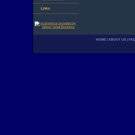
Links
HOME
|
ABOUT US
|
FA