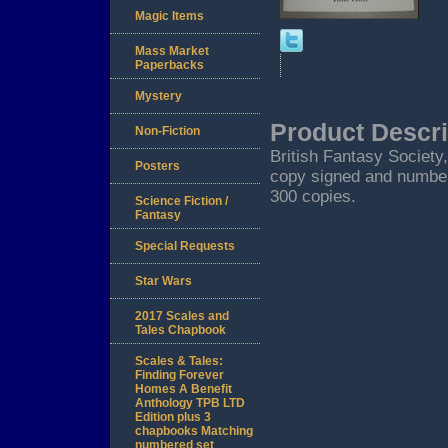
Magic Items
Mass Market
Paperbacks
Mystery
Product Descri
Non-Fiction
British Fantasy Society
Posters
copy signed and numbere
300 copies.
Science Fiction /
Fantasy
Special Requests
Star Wars
2017 Scales and
Tales Chapbook
Scales & Tales:
Finding Forever
Homes A Benefit
Anthology TPB LTD
Edition plus 3
chapbooks Matching
numbered set