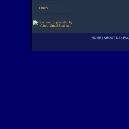
Links
HOME
|
ABOUT US
|
FA