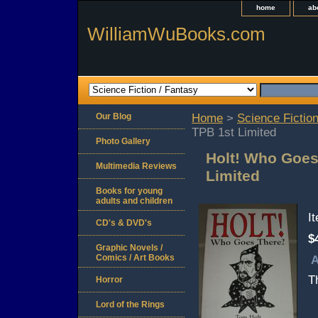
home
ab
WilliamWuBooks.com
Our Blog
Home
>
Science Fiction
TPB 1st Limited
Photo Gallery
Holt! Who Goes
Multimedia Reviews
Limited
Books for young
adults and children
I
CD's & DVD's
$
Graphic Novels /
Comics / Art Books
A
T
Horror
Lord of the Rings