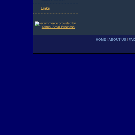
Links
HOME
|
ABOUT US
|
FA