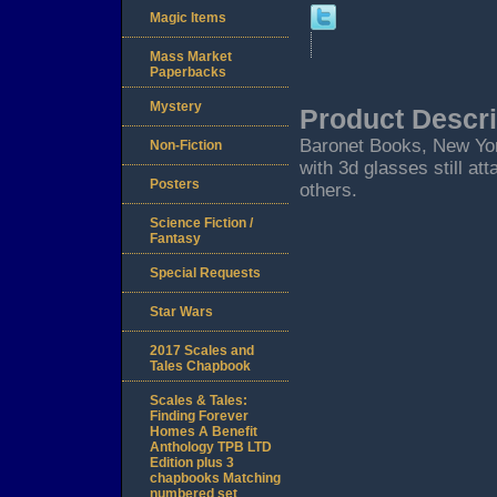
Magic Items
Mass Market
Paperbacks
Mystery
Product Descri
Baronet Books, New York
Non-Fiction
with 3d glasses still at
Posters
others.
Science Fiction /
Fantasy
Special Requests
Star Wars
2017 Scales and
Tales Chapbook
Scales & Tales:
Finding Forever
Homes A Benefit
Anthology TPB LTD
Edition plus 3
chapbooks Matching
numbered set