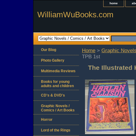
home
ab
WilliamWuBooks.com
Our Blog
Home
>
Graphic Novels
TPB 1st
Photo Gallery
The Illustrated
Multimedia Reviews
Books for young
adults and children
CD's & DVD's
Graphic Novels /
Comics / Art Books
Horror
Lord of the Rings