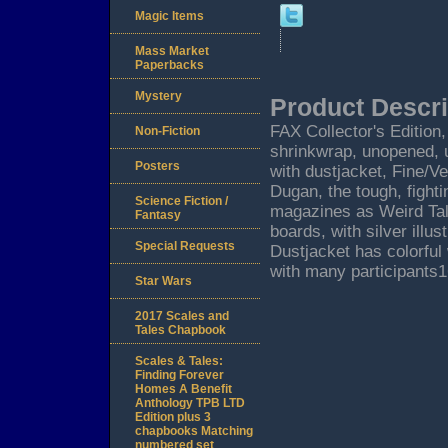
Magic Items
Mass Market
Paperbacks
Mystery
Product Descri
FAX Collector's Edition, 
Non-Fiction
shrinkwrap, unopened, 
Posters
with dustjacket, Fine/V
Dugan, the tough, fighti
Science Fiction /
magazines as Weird Tal
Fantasy
boards, with silver illu
Special Requests
Dustjacket has colorful
with many participants
Star Wars
2017 Scales and
Tales Chapbook
Scales & Tales:
Finding Forever
Homes A Benefit
Anthology TPB LTD
Edition plus 3
chapbooks Matching
numbered set