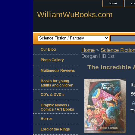
home
ab
WilliamWuBooks.com
Our Blog
Home
>
Science Fiction
Dorgan HB 1st
Photo Gallery
The Incredible
Multimedia Reviews
Books for young
I
adults and children
$
CD's & DVD's
A
Graphic Novels /
Comics / Art Books
Th
Horror
Lord of the Rings