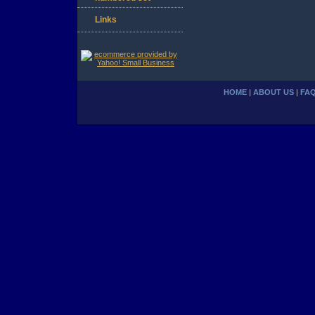
Links
HOME
|
ABOUT US
|
FA