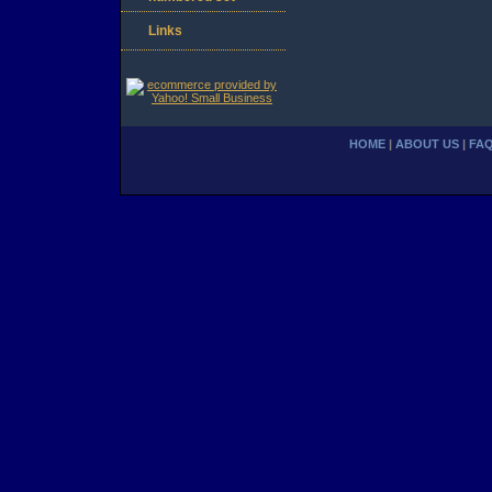
Links
HOME
|
ABOUT US
|
FA