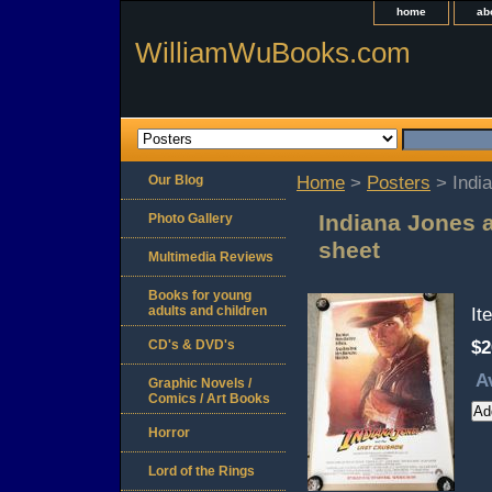
home
ab
WilliamWuBooks.com
Our Blog
Home
>
Posters
> India
Indiana Jones 
Photo Gallery
sheet
Multimedia Reviews
Books for young
adults and children
It
CD's & DVD's
$2
A
Graphic Novels /
Comics / Art Books
Horror
Lord of the Rings