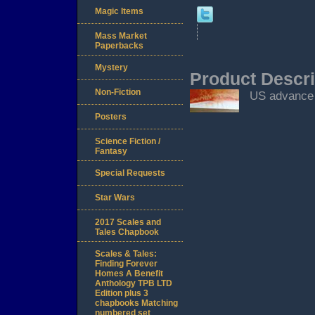
Magic Items
Mass Market
Paperbacks
Mystery
Product Descri
Non-Fiction
US advance 
Posters
Science Fiction /
Fantasy
Special Requests
Star Wars
2017 Scales and
Tales Chapbook
Scales & Tales:
Finding Forever
Homes A Benefit
Anthology TPB LTD
Edition plus 3
chapbooks Matching
numbered set