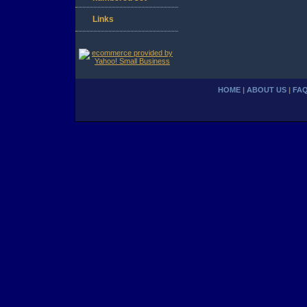
Links
HOME
|
ABOUT US
|
FA