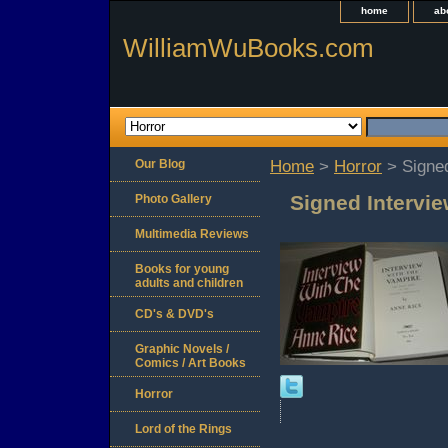
home
ab
WilliamWuBooks.com
Our Blog
Home
>
Horror
> Signed
Signed Intervi
Photo Gallery
Multimedia Reviews
Books for young
adults and children
CD's & DVD's
Graphic Novels /
Comics / Art Books
Horror
Lord of the Rings