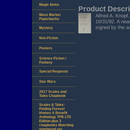
Magic Items
Product Descri
Mass Market
Alfred A. Knopf
Paperbacks
10/31/92. A nea
signed by the au
Mystery
Non-Fiction
Posters
Science Fiction /
Fantasy
Special Requests
Star Wars
2017 Scales and
Tales Chapbook
Scales & Tales:
Finding Forever
Homes A Benefit
Anthology TPB LTD
Edition plus 3
chapbooks Matching
numbered set