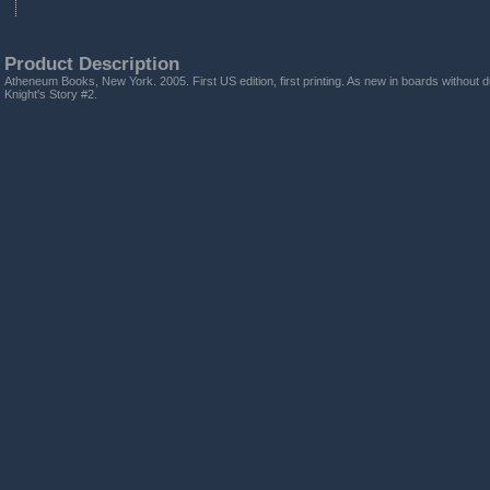
Product Description
Atheneum Books, New York. 2005. First US edition, first printing. As new in boards without d
Knight's Story #2.