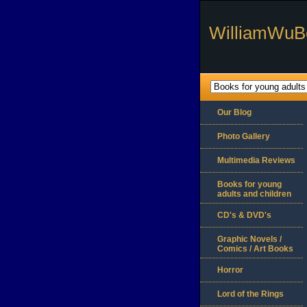
WilliamWuB
Our Blog
Photo Gallery
Multimedia Reviews
Books for young
adults and children
CD's & DVD's
Graphic Novels /
Comics / Art Books
Horror
Lord of the Rings