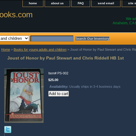
home
about us
FAQ
send email
site
ooks.com
We wil
Anaheim, CA t
Home
>
Books for young adults and children
> Joust of Honor by Paul Stewart and Chris Ri
Joust of Honor by Paul Stewart and Chris Riddell HB 1st
Item#
PS-002
$25.00
Availability:
Usually ships in 3-4 business days