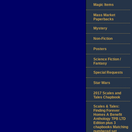
Magic Items
Mass Market
Paperbacks
Mystery
Non-Fiction
Posters
Science Fiction /
Fantasy
Special Requests
Star Wars
2017 Scales and
Tales Chapbook
Scales & Tales:
Finding Forever
Homes A Benefit
Anthology TPB LTD
Edition plus 3
chapbooks Matching
numbered set