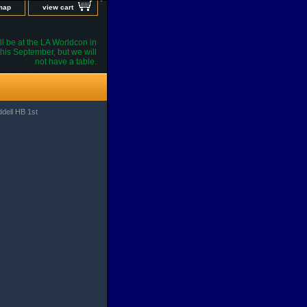
 map
view cart
l be at the LA Worldcon in
his September, but we will
not have a table.
ddell HB 1st