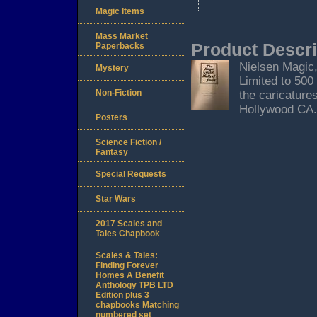
Magic Items
Mass Market
Product Descri
Paperbacks
Nielsen Magic,
Mystery
Limited to 500
Non-Fiction
the caricature
Hollywood CA.
Posters
Science Fiction /
Fantasy
Special Requests
Star Wars
2017 Scales and
Tales Chapbook
Scales & Tales:
Finding Forever
Homes A Benefit
Anthology TPB LTD
Edition plus 3
chapbooks Matching
numbered set