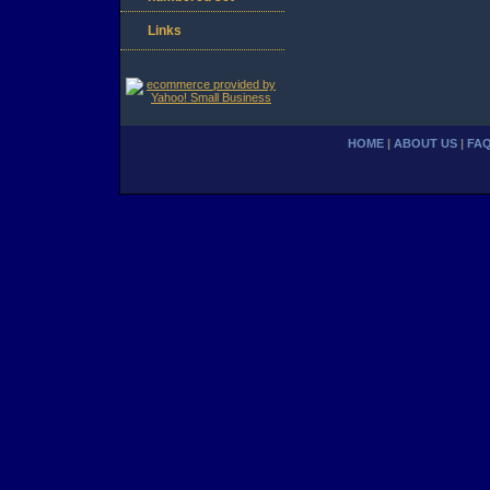
Links
HOME
|
ABOUT US
|
FA