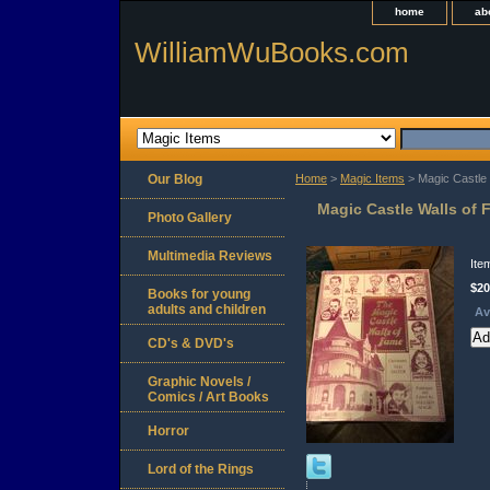
home
ab
WilliamWuBooks.com
Our Blog
Home
>
Magic Items
> Magic Castle 
Magic Castle Walls of 
Photo Gallery
Multimedia Reviews
Ite
$20
Books for young
adults and children
Av
CD's & DVD's
Graphic Novels /
Comics / Art Books
Horror
Lord of the Rings