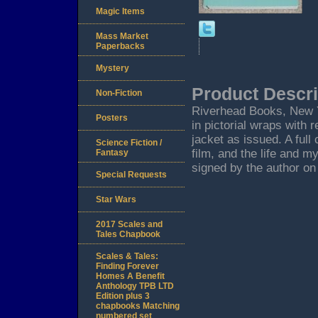
Magic Items
Mass Market
Paperbacks
Mystery
Product Descri
Non-Fiction
Riverhead Books, New Yor
Posters
in pictorial wraps with
jacket as issued. A ful
Science Fiction /
film, and the life and m
Fantasy
signed by the author on 
Special Requests
Star Wars
2017 Scales and
Tales Chapbook
Scales & Tales:
Finding Forever
Homes A Benefit
Anthology TPB LTD
Edition plus 3
chapbooks Matching
numbered set