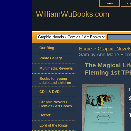
home
ab
WilliamWuBooks.com
Our Blog
Home
>
Graphic Novels
Sam by Ann Marie Flem
Photo Gallery
The Magical Li
Multimedia Reviews
Fleming 1st TP
Books for young
adults and children
CD's & DVD's
Graphic Novels /
Comics / Art Books
Horror
Lord of the Rings