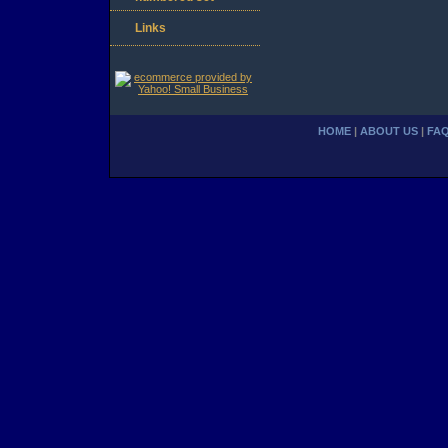
Links
HOME
|
ABOUT US
|
FA