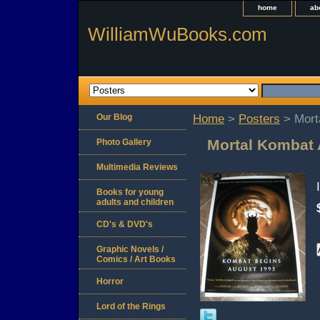
home
ab
WilliamWuBooks.com
Our Blog
Home
>
Posters
> Mort
Mortal Kombat 
Photo Gallery
Multimedia Reviews
Books for young
adults and children
CD's & DVD's
Graphic Novels /
Comics / Art Books
Horror
Lord of the Rings