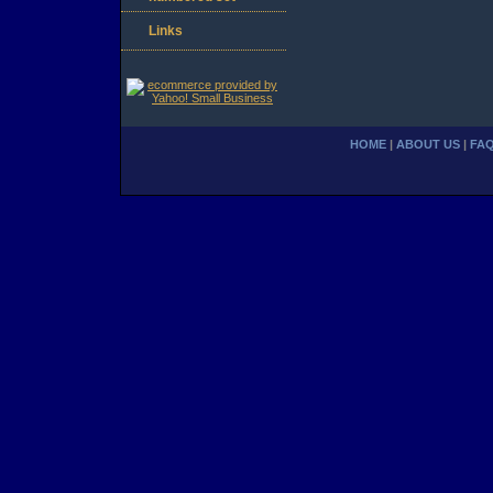
Links
HOME
|
ABOUT US
|
FA