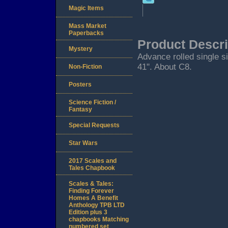
Magic Items
Mass Market
Paperbacks
Product Descri
Mystery
Advance rolled single s
41". About C8.
Non-Fiction
Posters
Science Fiction /
Fantasy
Special Requests
Star Wars
2017 Scales and
Tales Chapbook
Scales & Tales:
Finding Forever
Homes A Benefit
Anthology TPB LTD
Edition plus 3
chapbooks Matching
numbered set