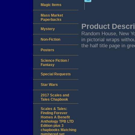
Magic Items
Mass Market
Paperbacks
Product Descri
Mystery
Random House, New York.
in pictorial wraps with
Non-Fiction
the half title page in gr
Posters
Science Fiction /
Fantasy
Special Requests
Star Wars
2017 Scales and
Tales Chapbook
Scales & Tales:
Finding Forever
Homes A Benefit
Anthology TPB LTD
Edition plus 3
chapbooks Matching
numbered set