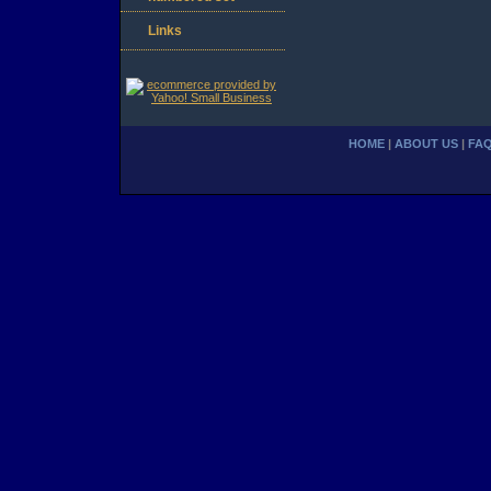
Links
HOME
|
ABOUT US
|
FA