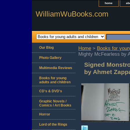
home
ab
WilliamWuBooks.com
Our Blog
Home
>
Books for youn
Mighty McFearless by 
Photo Gallery
Signed Monstro
Multimedia Reviews
by Ahmet Zapp
Books for young
adults and children
CD's & DVD's
Graphic Novels /
Comics / Art Books
Horror
Lord of the Rings