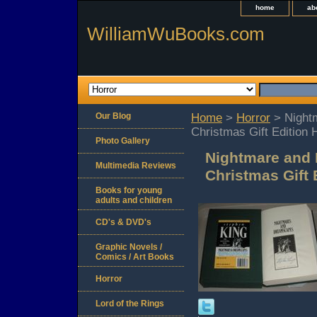
home
ab
WilliamWuBooks.com
Our Blog
Home
>
Horror
> Night
Christmas Gift Edition 
Photo Gallery
Nightmare and 
Multimedia Reviews
Christmas Gift 
Books for young
adults and children
CD's & DVD's
Graphic Novels /
Comics / Art Books
Horror
Lord of the Rings