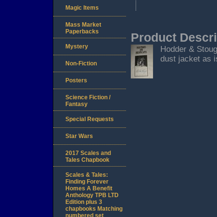
Magic Items
Mass Market
Paperbacks
Product Descri
Mystery
Hodder & Stoug
dust jacket as i
Non-Fiction
Posters
Science Fiction /
Fantasy
Special Requests
Star Wars
2017 Scales and
Tales Chapbook
Scales & Tales:
Finding Forever
Homes A Benefit
Anthology TPB LTD
Edition plus 3
chapbooks Matching
numbered set