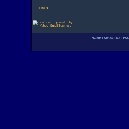
Links
HOME
|
ABOUT US
|
FA