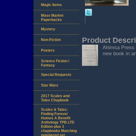
Magic Items
Mass Market
Paperbacks
Mystery
Product Descri
Non-Fiction
Ahimsa Press S
Posters
new book in an
Science Fiction /
Fantasy
Special Requests
Star Wars
2017 Scales and
Tales Chapbook
Scales & Tales:
Finding Forever
Homes A Benefit
Anthology TPB LTD
Edition plus 3
chapbooks Matching
numbered set