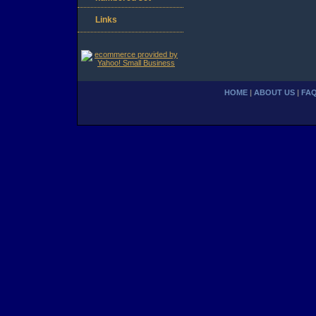
Links
HOME
|
ABOUT US
|
FA