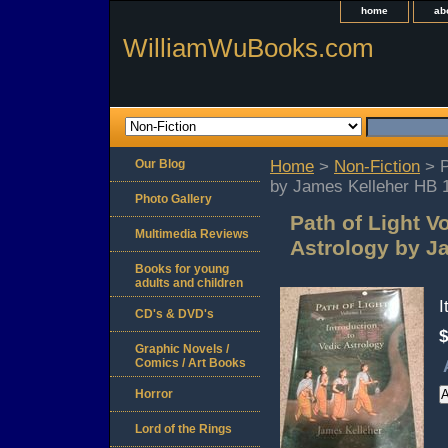
home
ab
WilliamWuBooks.com
Our Blog
Home
>
Non-Fiction
> P
by James Kelleher HB 
Photo Gallery
Path of Light V
Multimedia Reviews
Astrology by J
Books for young
adults and children
CD's & DVD's
$
Graphic Novels /
Comics / Art Books
Horror
Lord of the Rings