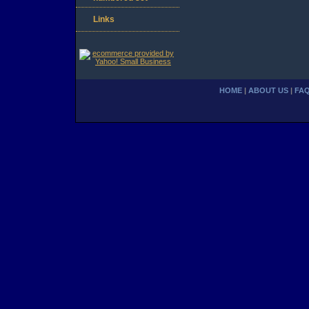
Links
HOME
|
ABOUT US
|
FA