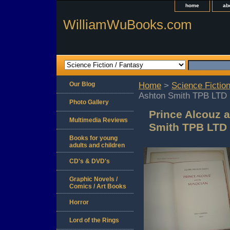
home
ab
WilliamWuBooks.com
Our Blog
Home
>
Science Fiction
Ashton Smith TPB LTD
Photo Gallery
Prince Alcouz 
Multimedia Reviews
Smith TPB LTD
Books for young
adults and children
CD's & DVD's
Graphic Novels /
Comics / Art Books
Horror
Lord of the Rings