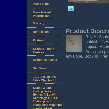
Magic Items
Mass Market
Paperbacks
Mystery
Product Descri
Non-Fiction
Roy A. Squir
Posters
publisher's 
copies. Publ
Science Fiction /
Amatruda pap
Fantasy
envelope. Book is Fine
Special Requests
Star Wars
2017 Scales and
Tales Chapbook
Scales & Tales:
Finding Forever
Homes A Benefit
Anthology TPB LTD
Edition plus 3
chapbooks Matching
numbered set