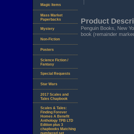
Magic Items
Mass Market
Product Descri
Paperbacks
Penguin Books, New York.
Mystery
book (remainder marked
Non-Fiction
Posters
Science Fiction /
Fantasy
Special Requests
Star Wars
2017 Scales and
Tales Chapbook
Scales & Tales:
Finding Forever
Homes A Benefit
Anthology TPB LTD
Edition plus 3
chapbooks Matching
numbered set