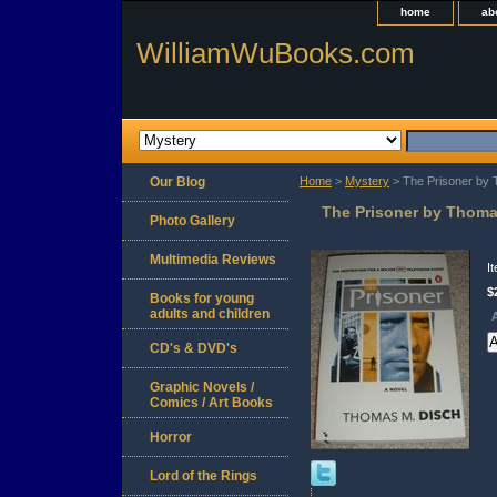
home
ab
WilliamWuBooks.com
Our Blog
Home
>
Mystery
> The Prisoner by 
The Prisoner by Thoma
Photo Gallery
Multimedia Reviews
I
$
Books for young
adults and children
A
CD's & DVD's
Graphic Novels /
Comics / Art Books
Horror
Lord of the Rings