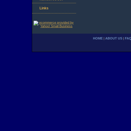
Links
HOME
|
ABOUT US
|
FA