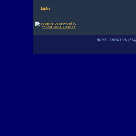
Links
HOME
|
ABOUT US
|
FA