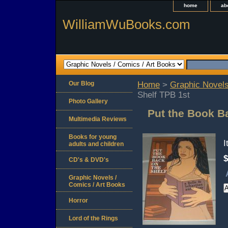
home
ab
WilliamWuBooks.com
Our Blog
Home
>
Graphic Novels
Shelf TPB 1st
Photo Gallery
Put the Book B
Multimedia Reviews
Books for young
adults and children
$
CD's & DVD's
Graphic Novels /
Comics / Art Books
Horror
Lord of the Rings