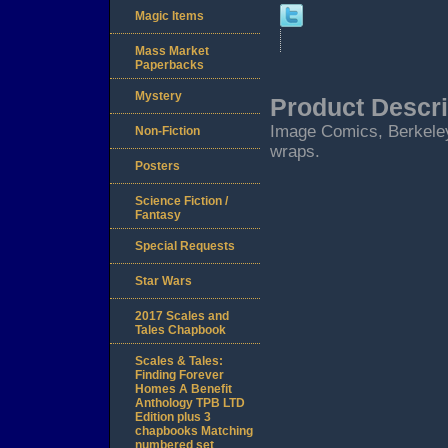
Magic Items
Mass Market
Paperbacks
Mystery
Product Descri
Image Comics, Berkeley, 
Non-Fiction
wraps.
Posters
Science Fiction /
Fantasy
Special Requests
Star Wars
2017 Scales and
Tales Chapbook
Scales & Tales:
Finding Forever
Homes A Benefit
Anthology TPB LTD
Edition plus 3
chapbooks Matching
numbered set