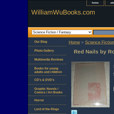
home
ab
WilliamWuBooks.com
Our Blog
Home
>
Science Fiction
Red Nails by R
Photo Gallery
Multimedia Reviews
Books for young
adults and children
CD's & DVD's
Graphic Novels /
Comics / Art Books
Horror
Lord of the Rings