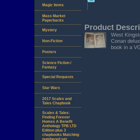
Magic Items
Mass Market
Paperbacks
Product Descri
Mystery
West Kingsto
Conan deluxe
Non-Fiction
book in a VG
Posters
Science Fiction /
Fantasy
Special Requests
Star Wars
2017 Scales and
Tales Chapbook
Scales & Tales:
Finding Forever
Homes A Benefit
Anthology TPB LTD
Edition plus 3
chapbooks Matching
numbered set