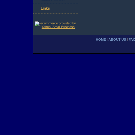
Links
HOME
|
ABOUT US
|
FA