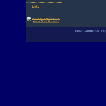
Links
HOME
|
ABOUT US
|
FA