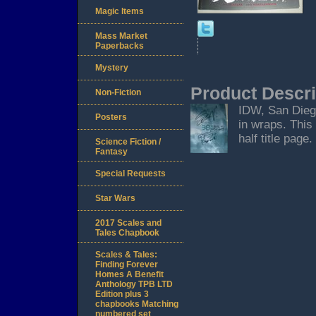
Magic Items
Mass Market
Paperbacks
Mystery
Product Descri
Non-Fiction
IDW, San Diego
Posters
in wraps. This
half title page.
Science Fiction /
Fantasy
Special Requests
Star Wars
2017 Scales and
Tales Chapbook
Scales & Tales:
Finding Forever
Homes A Benefit
Anthology TPB LTD
Edition plus 3
chapbooks Matching
numbered set