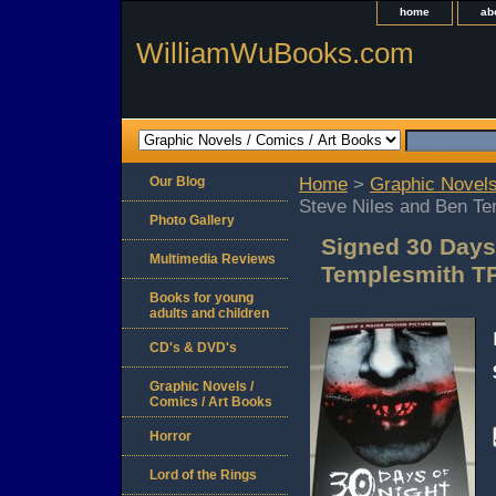
home
ab
WilliamWuBooks.com
Our Blog
Home
>
Graphic Novels
Steve Niles and Ben T
Photo Gallery
Signed 30 Days
Multimedia Reviews
Templesmith T
Books for young
adults and children
CD's & DVD's
Graphic Novels /
Comics / Art Books
Horror
Lord of the Rings