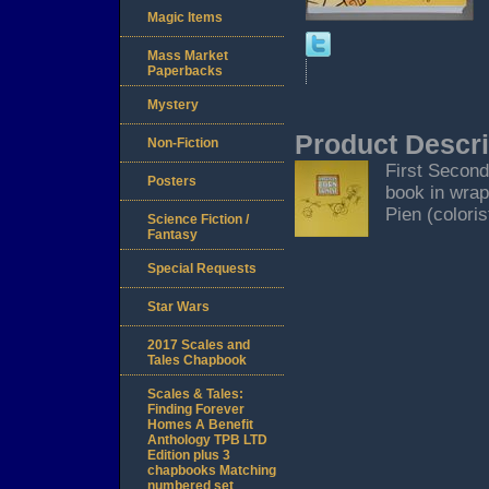
Magic Items
Mass Market
Paperbacks
Mystery
Product Descri
Non-Fiction
First Second,
Posters
book in wrap
Pien (coloris
Science Fiction /
Fantasy
Special Requests
Star Wars
2017 Scales and
Tales Chapbook
Scales & Tales:
Finding Forever
Homes A Benefit
Anthology TPB LTD
Edition plus 3
chapbooks Matching
numbered set