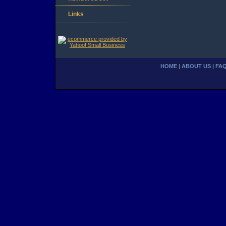
Links
HOME
|
ABOUT US
|
FA