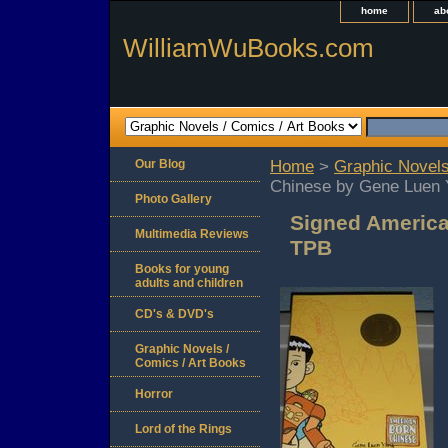
home
ab
WilliamWuBooks.com
Our Blog
Home
>
Graphic Novels
Chinese by Gene Luen
Photo Gallery
Signed Americ
Multimedia Reviews
TPB
Books for young
adults and children
CD's & DVD's
Graphic Novels /
Comics / Art Books
Horror
Lord of the Rings