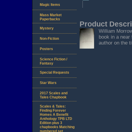
Magic Items
Mass Market
Paperbacks
Product Descri
Mystery
William Morrow,
book in a near 
Non-Fiction
author on the ti
Posters
Science Fiction /
Fantasy
Special Requests
Star Wars
2017 Scales and
Tales Chapbook
Scales & Tales:
Finding Forever
Homes A Benefit
Anthology TPB LTD
Edition plus 3
chapbooks Matching
numbered set