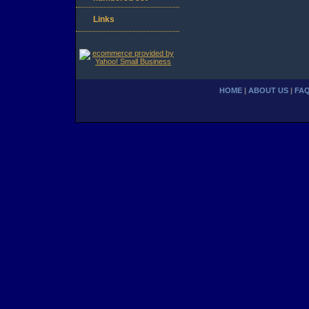
Links
HOME
|
ABOUT US
|
FA