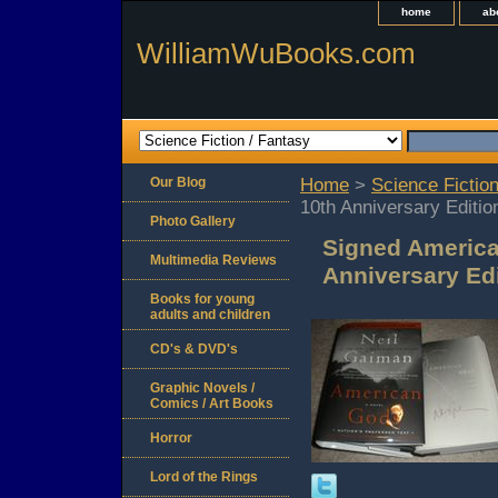
home
ab
WilliamWuBooks.com
Our Blog
Home
>
Science Fiction
10th Anniversary Editio
Photo Gallery
Signed America
Multimedia Reviews
Anniversary Ed
Books for young
adults and children
CD's & DVD's
Graphic Novels /
Comics / Art Books
Horror
Lord of the Rings