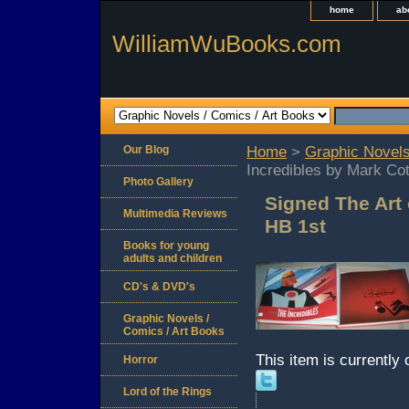
home
ab
WilliamWuBooks.com
Our Blog
Home
>
Graphic Novels
Incredibles by Mark Co
Photo Gallery
Signed The Art 
Multimedia Reviews
HB 1st
Books for young
adults and children
CD's & DVD's
Graphic Novels /
Comics / Art Books
This item is currently 
Horror
Lord of the Rings