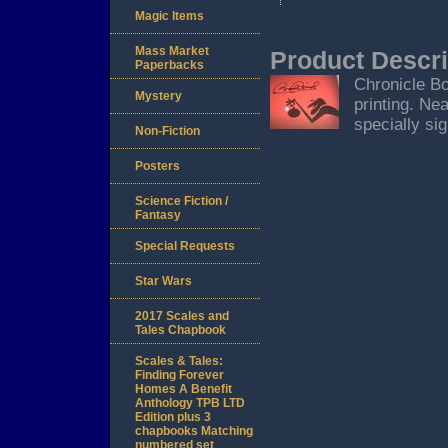
Magic Items
Mass Market
Product Descri
Paperbacks
Chronicle Bo
Mystery
printing. Nea
specially sig
Non-Fiction
Posters
Science Fiction /
Fantasy
Special Requests
Star Wars
2017 Scales and
Tales Chapbook
Scales & Tales:
Finding Forever
Homes A Benefit
Anthology TPB LTD
Edition plus 3
chapbooks Matching
numbered set