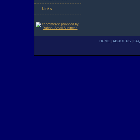
Links
HOME
|
ABOUT US
|
FA