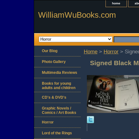
home
ab
WilliamWuBooks.com
Our Blog
Home
>
Horror
> Signed
Signed Black M
Photo Gallery
Multimedia Reviews
Books for young
adults and children
CD's & DVD's
Graphic Novels /
Comics / Art Books
Horror
Lord of the Rings