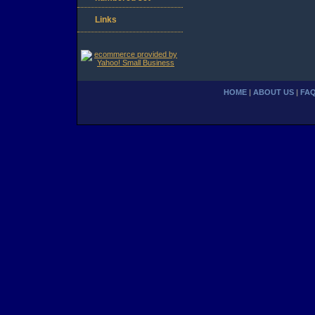
Links
HOME
|
ABOUT US
|
FA