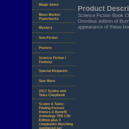
Magic Items
Product Descri
Mass Market
Science Fiction Book C
Paperbacks
Omnibus edition of Burn
appearance of these boo
Mystery
Non-Fiction
Posters
Science Fiction /
Fantasy
Special Requests
Star Wars
2017 Scales and
Tales Chapbook
Scales & Tales:
Finding Forever
Homes A Benefit
Anthology TPB LTD
Edition plus 3
chapbooks Matching
numbered set