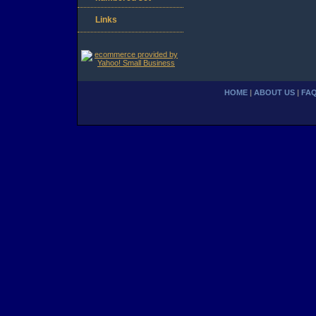
Links
HOME
|
ABOUT US
|
FA