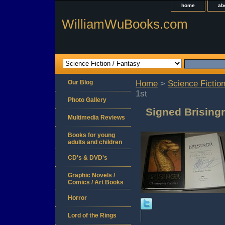
home
ab
WilliamWuBooks.com
Our Blog
Home
>
Science Fiction
1st
Photo Gallery
Signed Brisingr
Multimedia Reviews
Books for young
adults and children
CD's & DVD's
Graphic Novels /
Comics / Art Books
Horror
Lord of the Rings