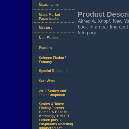
Magic Items
Product Descri
Mass Market
Paperbacks
Alfred A. Knopf, New York
book in a near fine dust
Mystery
title page.
Non-Fiction
Posters
Science Fiction /
Fantasy
Special Requests
Star Wars
2017 Scales and
Tales Chapbook
Scales & Tales:
Finding Forever
Homes A Benefit
Anthology TPB LTD
Edition plus 3
chapbooks Matching
numbered set