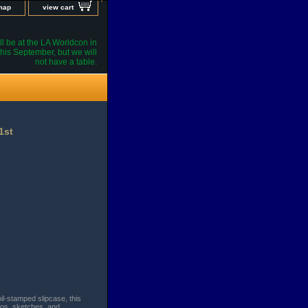
 map
view cart
l be at the LA Worldcon in
his September, but we will
not have a table.
1st
il-stamped slipcase, this
tos, sketches, and