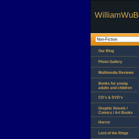
WilliamWuB
Our Blog
Photo Gallery
Multimedia Reviews
Books for young
adults and children
CD's & DVD's
Graphic Novels /
Comics / Art Books
Horror
Lord of the Rings