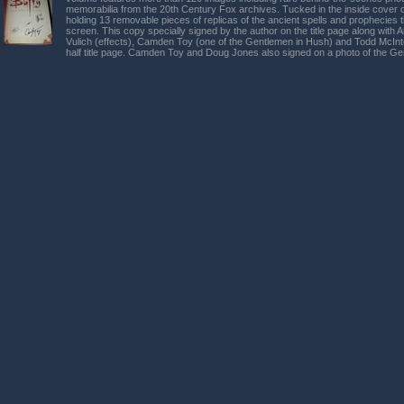
memorabilia from the 20th Century Fox archives. Tucked in the inside cover o
holding 13 removable pieces of replicas of the ancient spells and prophecies
screen. This copy specially signed by the author on the title page along wit
Vulich (effects), Camden Toy (one of the Gentlemen in Hush) and Todd McInt
half title page. Camden Toy and Doug Jones also signed on a photo of the G