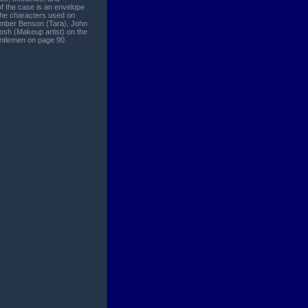
f the case is an envelope
 the characters used on
h Amber Benson (Tara), John
osh (Makeup artist) on the
entlemen on page 90.