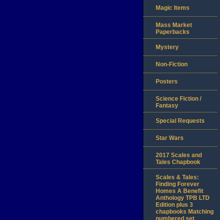
Magic Items
Mass Market
Paperbacks
Mystery
Non-Fiction
Posters
Science Fiction /
Fantasy
Special Requests
Star Wars
2017 Scales and
Tales Chapbook
Scales & Tales:
Finding Forever
Homes A Benefit
Anthology TPB LTD
Edition plus 3
chapbooks Matching
numbered set