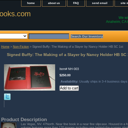
home
about us
FAQ
send email
site
ooks.com
We wil
Anaheim, CA t
Home
>
Non-Fiction
> Signed Buffy: The Making of a Slayer by Nancy Holder HB SC 1st
Signed Buffy: The Making of a Slayer by Nancy Holder HB SC 
Item#
NH-003
$250.00
Availability:
Usually ships in 3-4 business days
Product Description
Las Vegas, NV. 47North. Near fine book in a near fine slipcase. Housed in a fo
volume features more than 120 images including rare behind-the-scenes pho