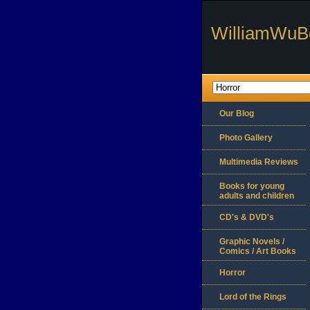
WilliamWuB
Our Blog
Photo Gallery
Multimedia Reviews
Books for young
adults and children
CD's & DVD's
Graphic Novels /
Comics / Art Books
Horror
Lord of the Rings