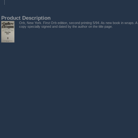
Product Description
Orb, New York. First Orb edition, second printing 5/94. As new book in wraps. A
copy specially signed and dated by the author on the title page.