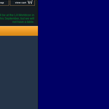
 map
view cart
l be at the LA Worldcon in
his September, but we will
not have a table.