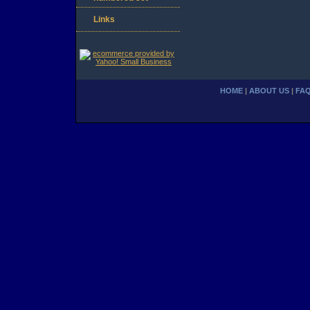
Links
HOME
|
ABOUT US
|
FA