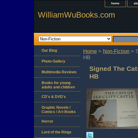
home
ab
WilliamWuBooks.com
Our Blog
Home
>
Non-Fiction
> S
HB
Photo Gallery
Signed The Cats
Multimedia Reviews
HB
Books for young
adults and children
CD's & DVD's
Graphic Novels /
Comics / Art Books
Horror
Lord of the Rings