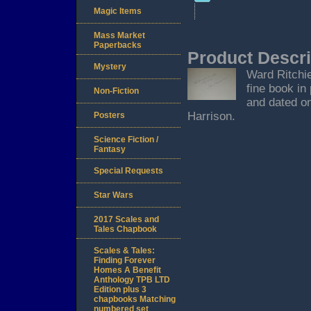
Magic Items
Mass Market
Paperbacks
Product Descri
Mystery
Ward Ritchie
fine book in
Non-Fiction
and dated on
Harrison.
Posters
Science Fiction /
Fantasy
Special Requests
Star Wars
2017 Scales and
Tales Chapbook
Scales & Tales:
Finding Forever
Homes A Benefit
Anthology TPB LTD
Edition plus 3
chapbooks Matching
numbered set