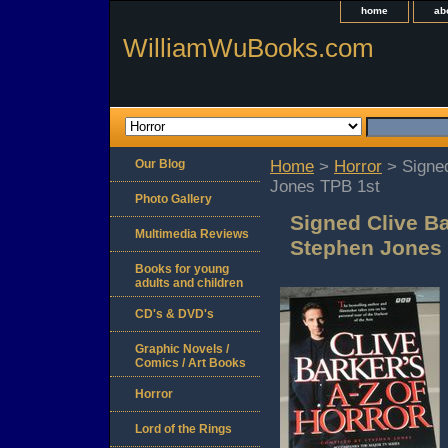
home
ab
WilliamWuBooks.com
Our Blog
Home
>
Horror
> Signed
Jones TPB 1st
Photo Gallery
Signed Clive Ba
Multimedia Reviews
Stephen Jones 
Books for young
adults and children
CD's & DVD's
Graphic Novels /
Comics / Art Books
Horror
Lord of the Rings