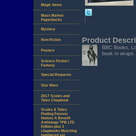
Magic Items
Mass Market
Paperbacks
Mystery
Product Descri
Non-Fiction
BBC Books, Lond
Posters
book in wraps. 
Science Fiction /
Fantasy
Special Requests
Star Wars
2017 Scales and
Tales Chapbook
Scales & Tales:
Finding Forever
Homes A Benefit
Anthology TPB LTD
Edition plus 3
chapbooks Matching
numbered set