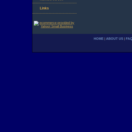
Links
HOME
|
ABOUT US
|
FA