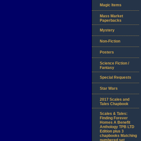
Magic Items
Mass Market
Paperbacks
Mystery
Non-Fiction
Posters
Science Fiction /
Fantasy
Special Requests
Star Wars
2017 Scales and
Tales Chapbook
Scales & Tales:
Finding Forever
Homes A Benefit
Anthology TPB LTD
Edition plus 3
chapbooks Matching
numbered set