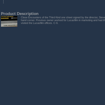
Product Description
Close Encounters of the Third Kind one sheet signed by the director, Steve
hand corner. Previous owner worked for Lucasfilm in marketing and had t
visited the Lucasfilm offices. C-6.