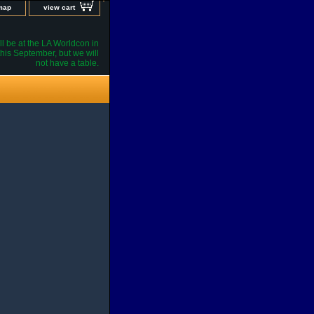
 map
view cart
l be at the LA Worldcon in
his September, but we will
not have a table.