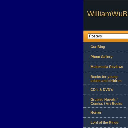
WilliamWuB
Our Blog
Photo Gallery
Multimedia Reviews
Books for young
adults and children
CD's & DVD's
Graphic Novels /
Comics / Art Books
Horror
Lord of the Rings