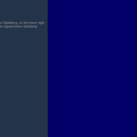
n Spielberg, on the lower right
his signed when Spielberg