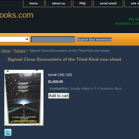
home
about us
FAQ
send email
site
ooks.com
We wil
Anaheim, CA t
Home
>
Posters
> Signed Close Encounters of the Third Kind one-sheet
Signed Close Encounters of the Third Kind one-sheet
Item#
CMC-025
$1,500.00
Availability:
Usually ships in 3-4 business days