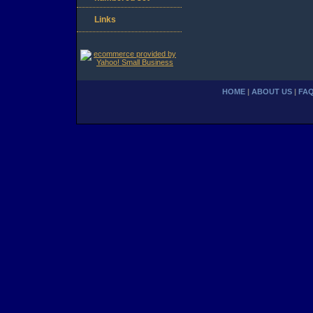
Links
HOME
|
ABOUT US
|
FA