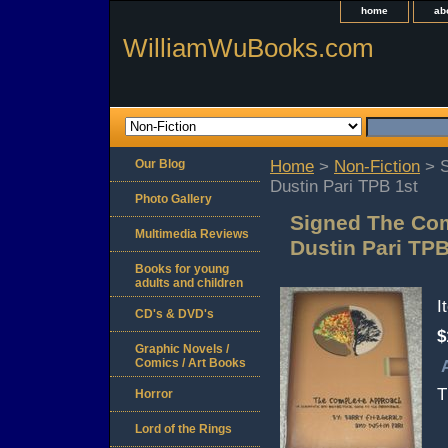
home
ab
WilliamWuBooks.com
Our Blog
Home
>
Non-Fiction
> S
Dustin Pari TPB 1st
Photo Gallery
Signed The Com
Multimedia Reviews
Dustin Pari TPB
Books for young
adults and children
I
CD's & DVD's
$
Graphic Novels /
Comics / Art Books
T
Horror
Lord of the Rings