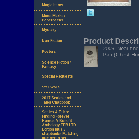
Magic Items
Mass Market
Paperbacks
Mystery
Product Descri
Non-Fiction
2009. Near fine
Posters
Pari (Ghost Hunt
Science Fiction /
Fantasy
Special Requests
Star Wars
2017 Scales and
Tales Chapbook
Scales & Tales:
Finding Forever
Homes A Benefit
Anthology TPB LTD
Edition plus 3
chapbooks Matching
numbered set