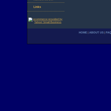
Links
HOME
|
ABOUT US
|
FA