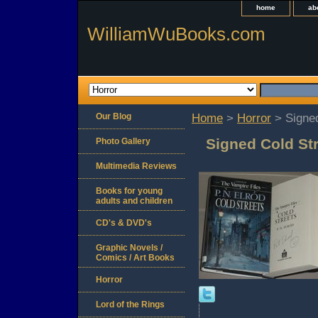
home
ab
WilliamWuBooks.com
Our Blog
Home
>
Horror
> Signed
Signed Cold Str
Photo Gallery
Multimedia Reviews
Books for young
adults and children
CD's & DVD's
Graphic Novels /
Comics / Art Books
Horror
Lord of the Rings