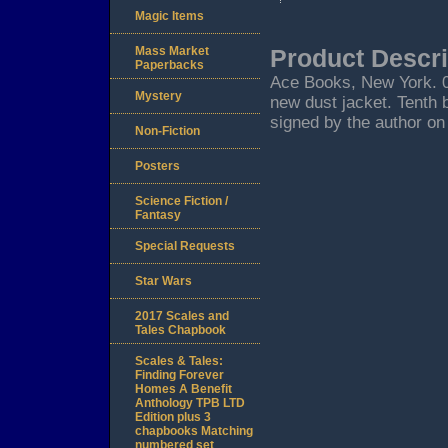
Magic Items
Mass Market
Product Descri
Paperbacks
Ace Books, New York. 01/
Mystery
new dust jacket. Tenth 
signed by the author on 
Non-Fiction
Posters
Science Fiction /
Fantasy
Special Requests
Star Wars
2017 Scales and
Tales Chapbook
Scales & Tales:
Finding Forever
Homes A Benefit
Anthology TPB LTD
Edition plus 3
chapbooks Matching
numbered set