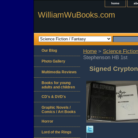
home
ab
WilliamWuBooks.com
Our Blog
Home
>
Science Fiction
Stephenson HB 1st
Photo Gallery
Signed Crypton
Multimedia Reviews
Books for young
adults and children
CD's & DVD's
Graphic Novels /
Comics / Art Books
Horror
Lord of the Rings