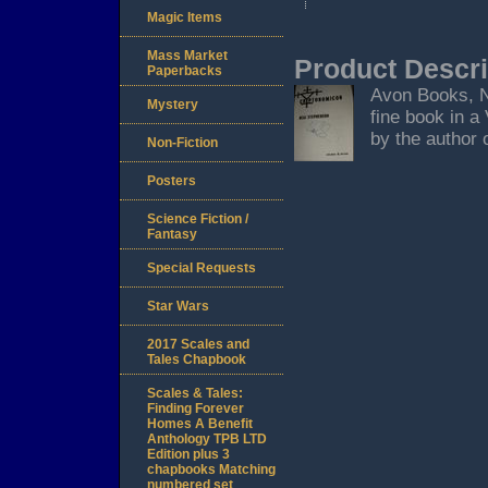
Magic Items
Mass Market
Product Descri
Paperbacks
Avon Books, Ne
Mystery
fine book in a
by the author o
Non-Fiction
Posters
Science Fiction /
Fantasy
Special Requests
Star Wars
2017 Scales and
Tales Chapbook
Scales & Tales:
Finding Forever
Homes A Benefit
Anthology TPB LTD
Edition plus 3
chapbooks Matching
numbered set