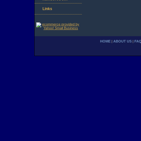
Links
HOME
|
ABOUT US
|
FA