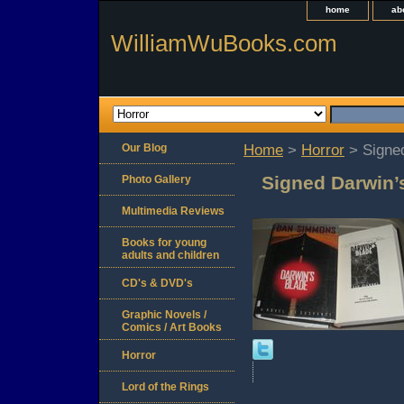
home
ab
WilliamWuBooks.com
Our Blog
Home
>
Horror
> Signe
Signed Darwin’
Photo Gallery
Multimedia Reviews
Books for young
adults and children
CD's & DVD's
Graphic Novels /
Comics / Art Books
Horror
Lord of the Rings