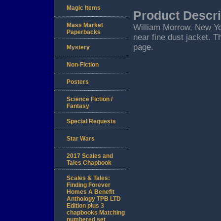
Magic Items
Product Descri
Mass Market
William Morrow, New York
Paperbacks
near fine dust jacket. T
page.
Mystery
Non-Fiction
Posters
Science Fiction /
Fantasy
Special Requests
Star Wars
2017 Scales and
Tales Chapbook
Scales & Tales:
Finding Forever
Homes A Benefit
Anthology TPB LTD
Edition plus 3
chapbooks Matching
numbered set