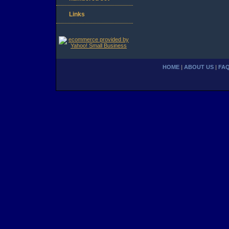
Links
HOME
|
ABOUT US
|
FA