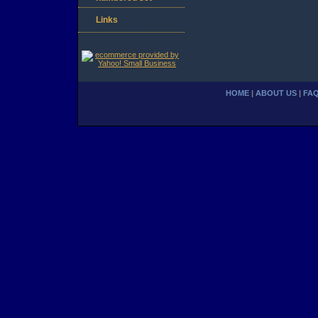
Links
HOME
|
ABOUT US
|
FA