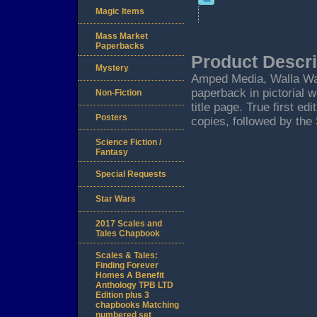
Magic Items
Mass Market
Paperbacks
Product Descri
Mystery
Amped Media, Walla Walla
paperback in pictorial 
Non-Fiction
title page. True first ed
Posters
copies, followed by the
Science Fiction /
Fantasy
Special Requests
Star Wars
2017 Scales and
Tales Chapbook
Scales & Tales:
Finding Forever
Homes A Benefit
Anthology TPB LTD
Edition plus 3
chapbooks Matching
numbered set