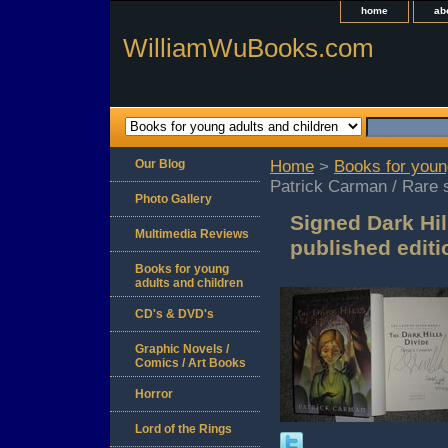
home
ab
WilliamWuBooks.com
Our Blog
Home
>
Books for youn
Patrick Carman / Rare s
Photo Gallery
Signed Dark Hil
Multimedia Reviews
published editi
Books for young
adults and children
CD's & DVD's
Graphic Novels /
Comics / Art Books
Horror
Lord of the Rings